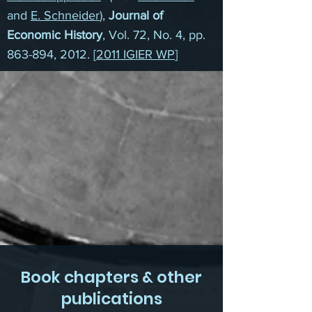
and
E. Schneider
),
Journal of
Economic History
, Vol. 72, No. 4, pp.
863-894, 2012. [
2011 IGIER WP
]
Book chapters & other
publications