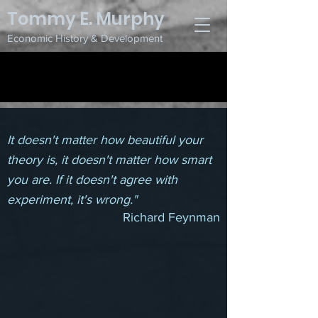
Tommy E. Murphy
Economic History & Development
Research
It doesn't matter how beautiful your
theory is, it doesn't matter how smart
you are. If it doesn't agree with
experiment, it's wrong
."
Richard
Feynman