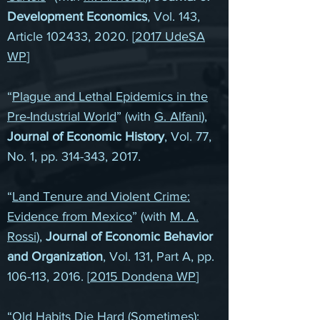
Development Economics
, Vol. 143,
Article 102433, 2020. [
2017 UdeSA
WP
]
“
Plague and Lethal Epidemics in the
Pre-Industrial World
” (with
G. Alfani
),
Journal of Economic History
, Vol. 77,
No. 1, pp. 314-343, 2017.
“
Land Tenure and Violent Crime:
Evidence from Mexico
” (with
M. A.
Rossi
),
Journal of Economic Behavior
and Organization
, Vol. 131, Part A, pp.
106-113, 2016. [
2015 Dondena WP
]
“
Old Habits Die Hard (Sometimes):