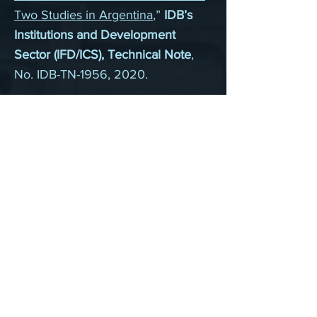
Two Studies in Argentina
,”
IDB’s
Institutions and Development
Sector (IFD/ICS), Technical Note
,
No. IDB-TN-1956, 2020.
“
A Road for Prometheus:
Technological Disruptions and
Infrastructure Investment in
History
,”
IDB’s Infrastructure and
Energy Sector (INE/INE), Technical
Note
, No. IDB-TN-1872, 2020.
Working papers
“
Persistence of Malthus or