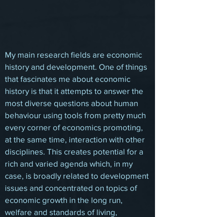
My main research fields are economic
history and development. One of things
that fascinates me about economic
history is that it attempts to answer the
most diverse questions about human
behaviour using tools from pretty much
every corner of economics promoting,
at the same time, interaction with other
disciplines. This creates potential for a
rich and varied agenda which, in my
case, is broadly related to development
issues and concentrated on topics of
economic growth in the long run,
welfare and standards of living,