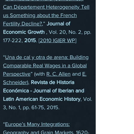
Can Département Heterogeneity Tell
us Something about the French
Fertility Decline?
,”
Journal of
Economic Growth
, Vol. 20, No. 2, pp.
177-222,
2015
. [
2010 IGIER WP
]
“
Una de cal y otra de arena: Building
Comparable Real Wages in a Global
Perspective
” (with
R. C. Allen
and
E.
Schneider
),
Revista de Historia
Económica - Journal of Iberian and
Latin American Economic History
, Vol.
3, No. 1, pp. 61-75, 2015.
“
Europe’s Many Integrations:
Geography and Grain Markets, 1620-