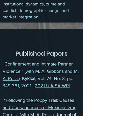
institutional dynamics, crime and
conflict, demographic change, and
market integration.
Published Papers
“
Confinement and Intimate Partner
Violence
,” (with
M. A. Gibbons
and
M.
A. Rossi
),
Kyklos
, Vol. 74, No. 3, pp.
349-361, 2021. [
2021 UdeSA WP
]
“
Following the Poppy Trail: Causes
and Consequences of Mexican Drug
Cartels
” (with
M. A. Rossi
),
Journal of