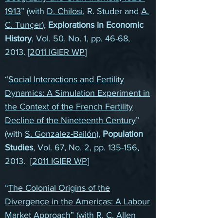
1913
” (with
D. Chilosi
, R. Studer and
A.
C. Tunçer
),
Explorations in Economic
History
, Vol. 50, No. 1, pp. 46-68,
2013
.
[
2011 IGIER WP
]
“
Social Interactions and Fertility
Dynamics: A Simulation Experiment in
the Context of the French Fertility
Decline of the Nineteenth Century
”
(with
S. Gonzalez-Bailón
),
Population
Studies
, Vol. 67, No. 2, pp. 135-156,
2013. [
2011 IGIER WP
]
“
The Colonial Origins of the
Divergence in the Americas: A Labour
Market Approach
” (with
R. C. Allen