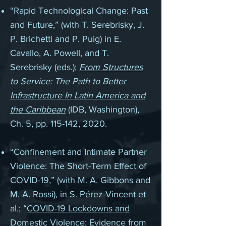
“
Rapid Technological Change: Past
and Future,” (with T. Serebrisky, J.
P. Brichetti and P. Puig) in E.
Cavallo, A. Powell, and T.
Serebrisky (eds.);
From Structures
to Service: The Path to Better
Infrastructure In Latin America and
the Caribbean
(IDB, Washington),
Ch. 5, pp. 115-142, 2020.
“Confinement and Intimate Partner
Violence: The Short-Term Effect of
COVID-19,” (with M. A. Gibbons and
M. A. Rossi), in S. Pérez-Vincent et
al.; “
COVID-19 Lockdowns and
Domestic Violence: Evidence from